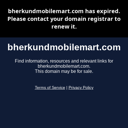
bherkundmobilemart.com has expired.
Please contact your domain registrar to
renew it.
bherkundmobilemart.com
Find information, resources and relevant links for
bherkundmobilemart.com.
This domain may be for sale.
Terms of Service
|
Privacy Policy